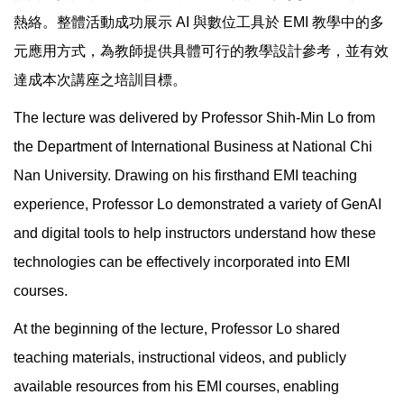
熱絡。整體活動成功展示 AI 與數位工具於 EMI 教學中的多
元應用方式，為教師提供具體可行的教學設計參考，並有效
達成本次講座之培訓目標。
The lecture was delivered by Professor Shih-Min Lo from
the Department of International Business at National Chi
Nan University. Drawing on his firsthand EMI teaching
experience, Professor Lo demonstrated a variety of GenAI
and digital tools to help instructors understand how these
technologies can be effectively incorporated into EMI
courses.
At the beginning of the lecture, Professor Lo shared
teaching materials, instructional videos, and publicly
available resources from his EMI courses, enabling