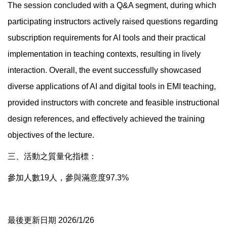
The session concluded with a Q&A segment, during which
participating instructors actively raised questions regarding
subscription requirements for AI tools and their practical
implementation in teaching contexts, resulting in lively
interaction. Overall, the event successfully showcased
diverse applications of AI and digital tools in EMI teaching,
provided instructors with concrete and feasible instructional
design references, and effectively achieved the training
objectives of the lecture.
三、活動之質量化指標：
參加人數19人，參與滿意度97.3%
最後更新日期 2026/1/26