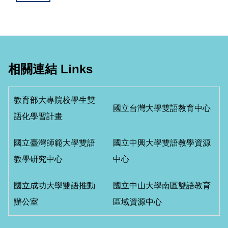
相關連結 Links
教育部大專院校學生雙
國立台灣大學雙語教育中心
語化學習計畫
國立臺灣師範大學雙語
國立中興大學雙語教學資源
教學研究中心
中心
國立成功大學雙語推動
國立中山大學南區雙語教育
辦公室
區域資源中心