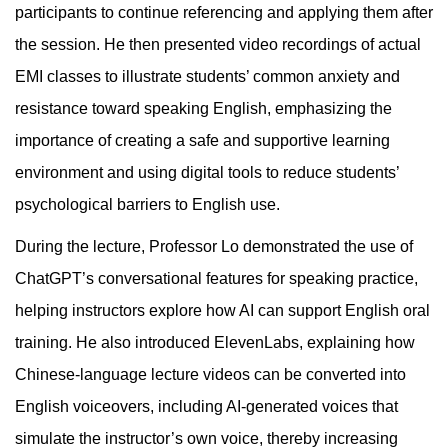
participants to continue referencing and applying them after
the session. He then presented video recordings of actual
EMI classes to illustrate students’ common anxiety and
resistance toward speaking English, emphasizing the
importance of creating a safe and supportive learning
environment and using digital tools to reduce students’
psychological barriers to English use.
During the lecture, Professor Lo demonstrated the use of
ChatGPT’s conversational features for speaking practice,
helping instructors explore how AI can support English oral
training. He also introduced ElevenLabs, explaining how
Chinese-language lecture videos can be converted into
English voiceovers, including AI-generated voices that
simulate the instructor’s own voice, thereby increasing