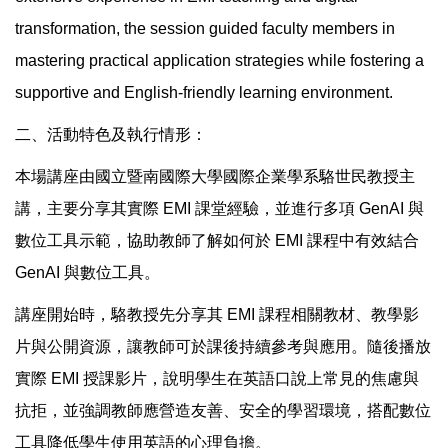
transformation, the session guided faculty members in
mastering practical application strategies while fostering a
supportive and English-friendly learning environment.
二、活動特色及執行情形：
本場講座由國立暨南國際大學國際企業學系駱世民教授主
講，主要分享其實際 EMI 課堂經驗，並進行多項 GenAI 與
數位工具示範，協助教師了解如何於 EMI 課程中有效結合
GenAI 與數位工具。
講座開始時，駱教授先分享其 EMI 課程相關教材、教學影
片與公開資源，讓教師可於課後持續參考與應用。隨後播放
實際 EMI 授課影片，說明學生在英語口說上常見的焦慮與
抗拒，並強調教師應營造友善、安全的學習環境，搭配數位
工具降低學生使用英語的心理負擔。