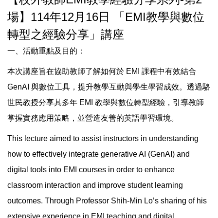
場】114年12月16日 「EMI教學與數位
轉型之經驗分享」講座
一、活動重點及目的：
本次講座旨在協助教師了解如何於 EMI 課程中有效結合
GenAI 與數位工具，提升教學互動與學生學習成效。透過駱
世民教授分享其多年 EMI 教學與數位轉型經驗，引導教師
掌握實務應用策略，並營造友善的英語學習環境。
This lecture aimed to assist instructors in understanding
how to effectively integrate generative AI (GenAI) and
digital tools into EMI courses in order to enhance
classroom interaction and improve student learning
outcomes. Through Professor Shih-Min Lo’s sharing of his
extensive experience in EMI teaching and digital