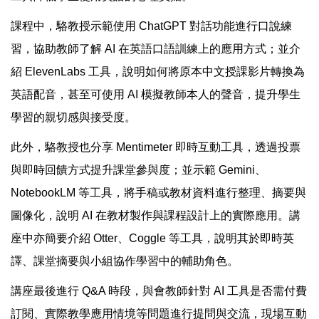
課程中，駱教授示範使用 ChatGPT 對話功能進行口說練
習，協助教師了解 AI 在英語口語訓練上的應用方式；並介
紹 ElevenLabs 工具，說明如何將原本中文授課影片轉換為
英語配音，甚至可使用 AI 模擬教師本人的聲音，提升學生
學習的親切感與接受度。
此外，駱教授也分享 Mentimeter 即時互動工具，透過投票
與即時回饋方式提升課堂參與度；並示範 Gemini、
NotebookLM 等工具，將手稿或教材資料進行整理、摘要與
圖像化，說明 AI 在教材製作與課程設計上的實際應用。講
座中亦簡要介紹 Otter、Coggle 等工具，說明其於即時英
譯、課堂摘要與小組協作學習中的輔助角色。
講座最後進行 Q&A 時段，與會教師針對 AI 工具是否需付費
訂閱、實際教學應用情境等問題進行提問與交流，現場互動