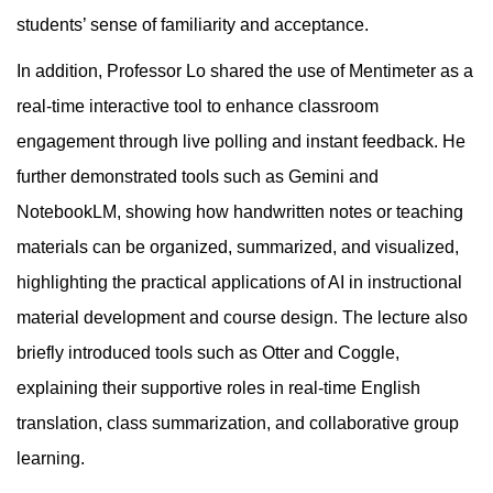
students’ sense of familiarity and acceptance.
In addition, Professor Lo shared the use of Mentimeter as a
real-time interactive tool to enhance classroom
engagement through live polling and instant feedback. He
further demonstrated tools such as Gemini and
NotebookLM, showing how handwritten notes or teaching
materials can be organized, summarized, and visualized,
highlighting the practical applications of AI in instructional
material development and course design. The lecture also
briefly introduced tools such as Otter and Coggle,
explaining their supportive roles in real-time English
translation, class summarization, and collaborative group
learning.