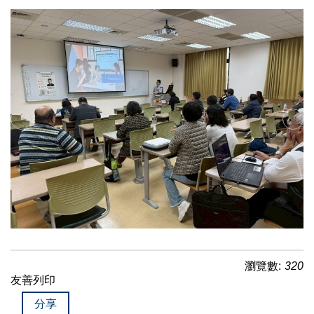
瀏覽數:
320
友善列印
分享