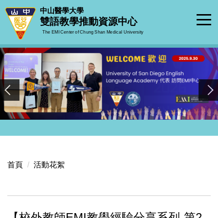
跳
中山醫學大學
到
雙語教學推動資源中心
主
The EMI Center of Chung Shan Medical University
要
內
容
區
首頁
活動花絮
【校外教師EMI教學經驗分享系列-第2