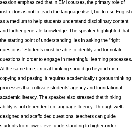
session emphasized that in EMI courses, the primary role of
instructors is not to teach the language itself, but to use English
as a medium to help students understand disciplinary content
and further generate knowledge. The speaker highlighted that
the starting point of understanding lies in asking the “right
questions.” Students must be able to identify and formulate
questions in order to engage in meaningful learning processes.
At the same time, critical thinking should go beyond mere
copying and pasting; it requires academically rigorous thinking
processes that cultivate students’ agency and foundational
academic literacy. The speaker also stressed that thinking
ability is not dependent on language fluency. Through well-
designed and scaffolded questions, teachers can guide
students from lower-level understanding to higher-order