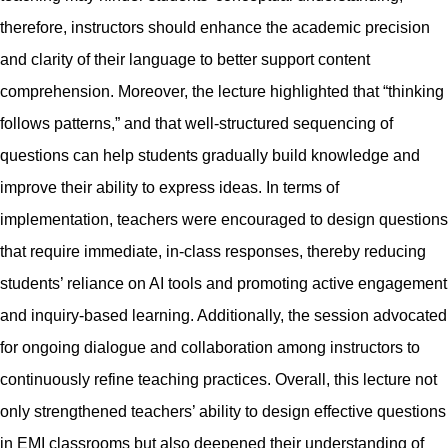
therefore, instructors should enhance the academic precision
and clarity of their language to better support content
comprehension. Moreover, the lecture highlighted that “thinking
follows patterns,” and that well-structured sequencing of
questions can help students gradually build knowledge and
improve their ability to express ideas. In terms of
implementation, teachers were encouraged to design questions
that require immediate, in-class responses, thereby reducing
students’ reliance on AI tools and promoting active engagement
and inquiry-based learning. Additionally, the session advocated
for ongoing dialogue and collaboration among instructors to
continuously refine teaching practices. Overall, this lecture not
only strengthened teachers’ ability to design effective questions
in EMI classrooms but also deepened their understanding of