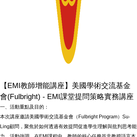
【EMI教師增能講座】美國學術交流基金
會(Fulbright) - EMI課堂提問策略實務講座
一、活動重點及目的：
本次講座邀請美國學術交流基金會（Fulbright Program）Su-
Ling顧問，聚焦於如何透過有效提問促進學生理解與批判思考能
力。活動強調，在EMI課程中，教師的核心任務並非教授語言本