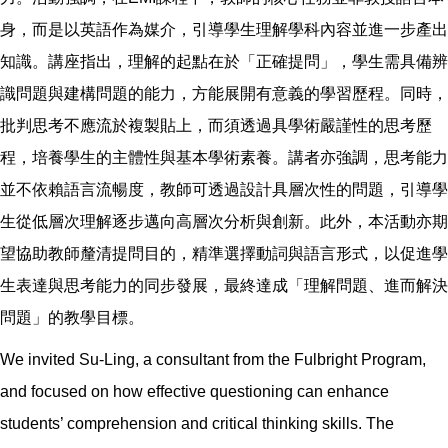
身，而是以英語作為媒介，引導學生理解學科內容並進一步產出
知識。講座指出，理解的起點在於「正確提問」，學生需具備辨
識問題與建構問題的能力，方能展開有意義的學習歷程。同時，
批判思考不應流於複製貼上，而須透過具學術嚴謹性的思考歷
程，培養學生的主體性與基本學術素養。講者亦強調，思考能力
並不依賴語言流暢度，教師可透過設計具層次性的問題，引導學
生從低層次理解逐步邁向高層次分析與創新。此外，本活動亦期
望協助教師釐清提問目的，精準選擇動詞與語言形式，以促進學
生表達與思考能力的同步發展，最終達成「理解問題、進而解決
問題」的教學目標。
We invited Su-Ling, a consultant from the Fulbright Program,
and focused on how effective questioning can enhance
students’ comprehension and critical thinking skills. The