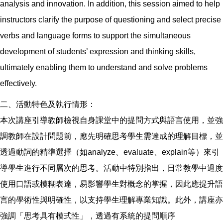
analysis and innovation. In addition, this session aimed to help
instructors clarify the purpose of questioning and select precise
verbs and language forms to support the simultaneous
development of students’ expression and thinking skills,
ultimately enabling them to understand and solve problems
effectively.
二、活動特色及執行情形：
本次講座引導教師檢視自身課堂中的提問方式與語言使用，並強
調教師在設計問題前，應先明確思考學生需達成的理解目標，並
透過動詞的精準選擇（如analyze、evaluate、explain等）來引
導學生進行不同層次的思考。活動中特別指出，日常教學中過度
使用口語或模糊表達，易影響學生對概念的掌握，因此應提升語
言的學術性與明確性，以支持學生理解專業知識。此外，講座亦
強調「思考具有模式性」，透過有系統的提問順序