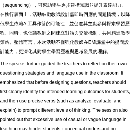
（sequencing），可幫助學生逐步建構知識並提升表達能力。
在執行層面上，活動鼓勵教師設計需即時回應的問題情境，以降
低學生依賴AI工具作答的可能性，並促進其主動參與探索學習歷
程。同時，也倡議教師之間建立對話與交流機制，共同精進教學
策略。整體而言，本次活動不僅強化教師在EMI課堂中的提問設
計能力，更深化其對學生學習歷程與思考發展的理解。
The speaker further guided the teachers to reflect on their own
questioning strategies and language use in the classroom. It
emphasized that before designing questions, teachers should
first clearly identify the intended learning outcomes for students,
and then use precise verbs (such as analyze, evaluate, and
explain) to prompt different levels of thinking. The session also
pointed out that excessive use of casual or vague language in
teaching may hinder students’ conceptual understanding;