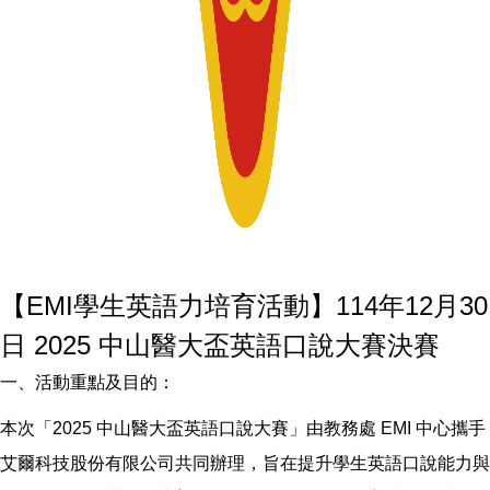
【EMI學生英語力培育活動】114年12月30
日 2025 中山醫大盃英語口說大賽決賽
一、活動重點及目的：
本次「2025 中山醫大盃英語口說大賽」由教務處 EMI 中心攜手
艾爾科技股份有限公司共同辦理，旨在提升學生英語口說能力與