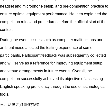
headset and microphone setup, and pre-competition practice to
ensure optimal equipment performance. He then explained the
competition rules and procedures before the official start of the
contest.
During the event, issues such as computer malfunctions and
ambient noise affected the testing experience of some
participants. Participant feedback was subsequently collected
and will serve as a reference for improving equipment setup
and venue arrangements in future events. Overall, the
competition successfully achieved its objective of assessing
English speaking proficiency through the use of technological
tools.
三、活動之質量化指標：