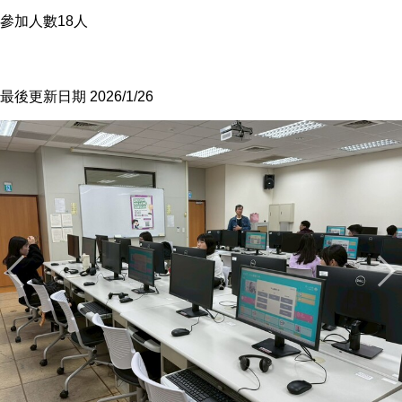
參加人數18人
最後更新日期 2026/1/26