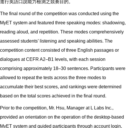
進行英語口說能力檢測之競賽目的。
The final round of the competition was conducted using the
MyET system and featured three speaking modes: shadowing,
reading aloud, and repetition. These modes comprehensively
assessed students’ listening and speaking abilities. The
competition content consisted of three English passages or
dialogues at CEFR A2–B1 levels, with each session
comprising approximately 18–30 sentences. Participants were
allowed to repeat the tests across the three modes to
accumulate their best scores, and rankings were determined
based on the total scores achieved in the final round.
Prior to the competition, Mr. Hsu, Manager at L Labs Inc.,
provided an orientation on the operation of the desktop-based
MyET system and guided participants through account login,