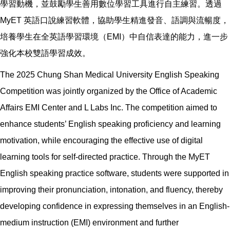
學習動機，並鼓勵學生善用數位學習工具進行自主練習。透過
MyET 英語口說練習軟體，協助學生精進發音、語調與流暢度，
培養學生在全英語學習環境（EMI）中自信表達的能力，進一步
強化本校雙語學習成效。
The 2025 Chung Shan Medical University English Speaking
Competition was jointly organized by the Office of Academic
Affairs EMI Center and L Labs Inc. The competition aimed to
enhance students’ English speaking proficiency and learning
motivation, while encouraging the effective use of digital
learning tools for self-directed practice. Through the MyET
English speaking practice software, students were supported in
improving their pronunciation, intonation, and fluency, thereby
developing confidence in expressing themselves in an English-
medium instruction (EMI) environment and further