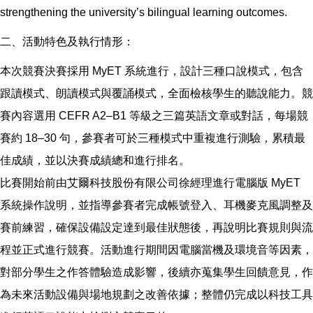
strengthening the university’s bilingual learning outcomes.
二、活動特色及執行情形：
本次競賽決賽採用 MyET 系統進行，設計三種口說模式，包含
跟讀模式、朗讀模式與覆誦模式，全面檢核學生的聽說能力。競
賽內容選用 CEFR A2–B1 等級之三篇英語文章或對話，每場競
賽約 18–30 句，參賽者可於三種模式中重複進行測驗，累積最
佳成績，並以決賽成績總和進行排名。
比賽開始前由艾爾科技股份有限公司徐經理進行電腦版 MyET
系統操作說明，並指導參賽者完成帳號登入、耳機麥克風調整及
賽前練習，確保設備設定達到最佳狀態後，再說明比賽規則與流
程並正式進行競賽。活動進行期間因電腦當機及環境音等因素，
對部分學生之作答體驗造成影響，後續亦蒐集學生回饋意見，作
為未來活動設備與場地規劃之改善依據；整體仍完成以科技工具