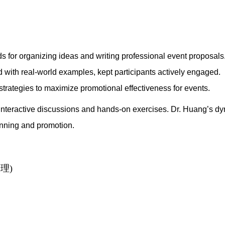
 for organizing ideas and writing professional event proposals
ed with real-world examples, kept participants actively engaged.
trategies to maximize promotional effectiveness for events.
nteractive discussions and hands-on exercises. Dr. Huang’s dyn
anning and promotion.
理)