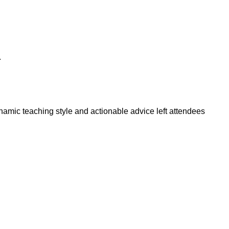
.
amic teaching style and actionable advice left attendees