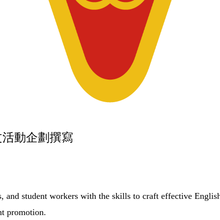
英文活動企劃撰寫
, and student workers with the skills to craft effective Englis
nt promotion.