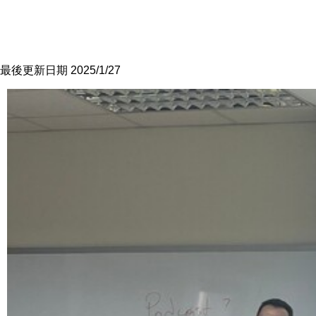
最後更新日期 2025/1/27