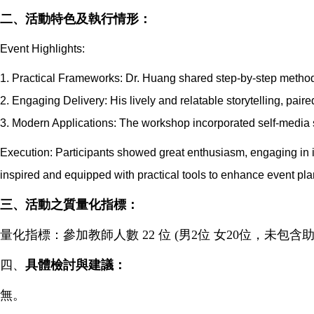
二、活動特色及執行情形：
Event Highlights:
1. Practical Frameworks: Dr. Huang shared step-by-step methods
2. Engaging Delivery: His lively and relatable storytelling, pair
3. Modern Applications: The workshop incorporated self-media s
Execution: Participants showed great enthusiasm, engaging in i
inspired and equipped with practical tools to enhance event pl
三
、
活動之質量化指標：
量化指標：參加教師人數 22 位 (男2位 女20位，未包含助
四、
具體檢討與建議：
無。