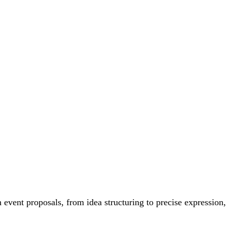
h event proposals, from idea structuring to precise expression,