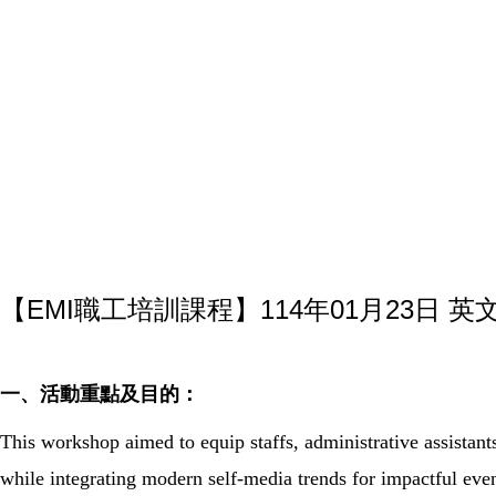
【EMI職工培訓課程】114年01月23日 
一、活動重點及目的：
This workshop aimed to equip staffs, administrative assistants
while integrating modern self-media trends for impactful eve